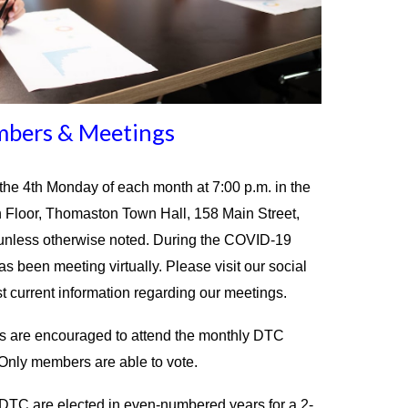
bers & Meetings
e 4th Monday of each month at 7:00 p.m. in the
 Floor, Thomaston Town Hall, 158 Main Street,
nless otherwise noted. During the COVID-19
 been meeting virtually. Please visit our social
t current information regarding our meetings.
ts are encouraged to attend the monthly DTC
Only members are able to vote.
TC are elected in even-numbered years for a 2-