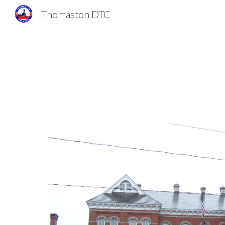
Thomaston DTC
Sk