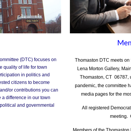
Mem
ommittee (DTC) focuses on
Thomaston DTC meets on th
 quality of life for town
Lena Morton Gallery, Main
icipation in politics and
Thomaston, CT 06787, u
ested citizens to become
pandemic, the committee has
 and/or contributions you can
media pages for the mos
e a difference in our town
political and governmental
All registered Democra
meeting. 
Members of the Thomaston D