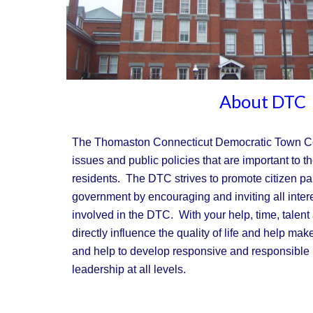
About DTC
The Thomaston Connecticut Democratic Town C
issues and public policies that are important to the
residents. The DTC strives to promote citizen part
government by encouraging and inviting all inter
involved in the DTC. With your help, time, talent
directly influence the quality of life and help mak
and help to develop responsive and responsible 
leadership at all levels.