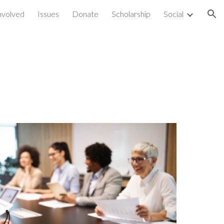
nvolved
Issues
Donate
Scholarship
Social
ion