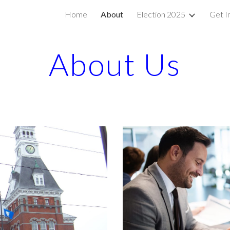
Home
About
Election 2025
Get I
ip to main content
Skip to navigat
About Us