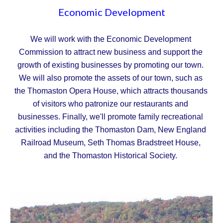
Economic Development
We will work with the Economic Development 
Commission to attract new business and support the 
growth of existing businesses by promoting our town. 
We will also promote the assets of our town, such as 
the Thomaston Opera House, which attracts thousands 
of visitors who patronize our restaurants and 
businesses. Finally, we'll promote family recreational 
activities including the Thomaston Dam, New England 
Railroad Museum, Seth Thomas Bradstreet House, 
and the Thomaston Historical Society.