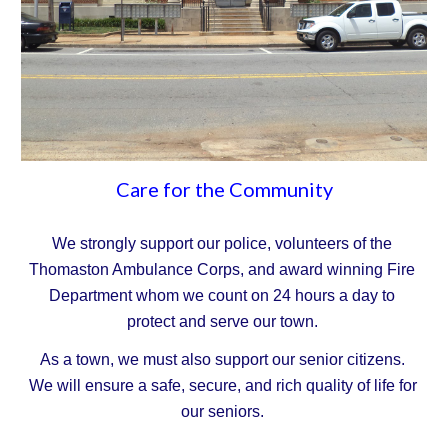
Care for the Community
We strongly support our police, volunteers of the 
Thomaston Ambulance Corps, and award winning Fire 
Department whom we count on 24 hours a day to 
protect and serve our town.
As a town, we must also support our senior citizens. 
We will ensure a safe, secure, and rich quality of life for 
our seniors.