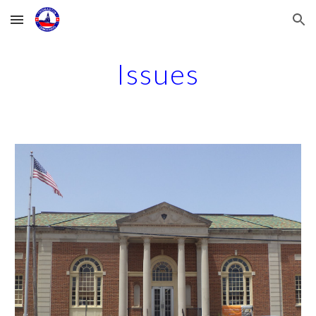
Skip to main content
Skip to navigation
Issues