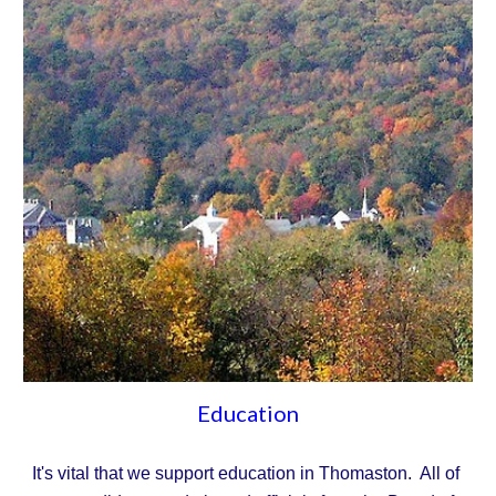
Education
It's vital that we support education in Thomaston.  All of 