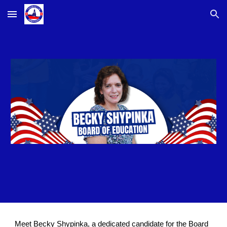
Skip to main content
Skip to navigation
Meet Becky Shypinka, a dedicated candidate for the Board