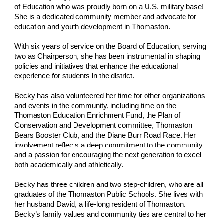
of Education who was proudly born on a U.S. military base!
She is a dedicated community member and advocate for
education and youth development in Thomaston.
With six years of service on the Board of Education, serving
two as Chairperson, she has been instrumental in shaping
policies and initiatives that enhance the educational
experience for students in the district.
Becky has also volunteered her time for other organizations
and events in the community, including time on the
Thomaston Education Enrichment Fund, the Plan of
Conservation and Development committee, Thomaston
Bears Booster Club, and the Diane Burr Road Race. Her
involvement reflects a deep commitment to the community
and a passion for encouraging the next generation to excel
both academically and athletically.
Becky has three children and two step-children, who are all
graduates of the Thomaston Public Schools. She lives with
her husband David, a life-long resident of Thomaston.
Becky’s family values and community ties are central to her