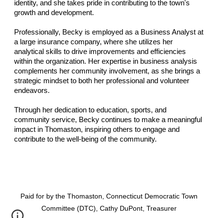
identity, and she takes pride in contributing to the town's
growth and development.
Professionally, Becky is employed as a Business Analyst at
a large insurance company, where she utilizes her
analytical skills to drive improvements and efficiencies
within the organization. Her expertise in business analysis
complements her community involvement, as she brings a
strategic mindset to both her professional and volunteer
endeavors.
Through her dedication to education, sports, and
community service, Becky continues to make a meaningful
impact in Thomaston, inspiring others to engage and
contribute to the well-being of the community.
Paid for by the Thomaston, Connecticut Democratic Town
Committee (DTC), Cathy DuPont, Treasurer