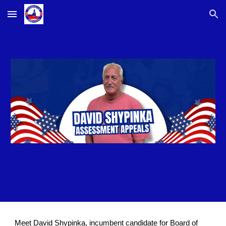
Skip to main content
Skip to navigation
Meet David Shypinka, incumbent candidate for Board of