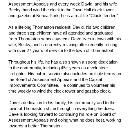
Assessment Appeals and every week David, and his wife
Becky, hand wind the clock in the Town Hall clock tower
and gazebo at Kenea Park; he is a real life “Clock Tender.”
As a lifelong Thomaston resident; David, his two children
and three step children have all attended and graduated
from Thomaston school system. Dave lives in town with his
wife, Becky, and is currently relaxing after recently retiring
with over 27 years of service to the town of Thomaston!
Throughout his life, he has also shown a strong dedication
to the community, including 45+ years as a volunteer
firefighter. His public service also includes multiple terms on
the Board of Assessment Appeals and the Capital
Improvements Committee. He continues to volunteer his
time weekly to wind the clock tower and gazebo clock.
Dave’s dedication to his family, his community and to the
town of Thomaston shine through in everything he does.
Dave is looking forward to continuing his role on Board of
Assessment Appeals and doing what he does best, working
towards a better Thomaston.