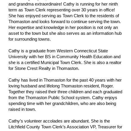
and grandma extraordinaire! Cathy is running for her ninth
term as Town Clerk representing over 30 years in office!
She has enjoyed serving as Town Clerk to the residents of
Thomaston and looks forward to continue serving the town.
Her expertise and knowledge in her position is not only an
asset to the town but she also serves as an information hub
for surrounding towns.
Cathy is a graduate from Western Connecticut State
University with her BS in Community Health Education and
she is a certified Municipal Town Clerk. She is also a realtor
for Stone Crest Realty in Thomaston.
Cathy has lived in Thomaston for the past 40 years with her
loving husband and lifelong Thomaston resident, Roger.
Together they raised their three children and each graduated
from the Thomaston Public School system. Cathy enjoys
spending time with her grandchildren, who are also being
raised in town.
Cathy’s volunteer accolades are abundant. She is the
Litchfield County Town Clerk’s Association VP, Treasurer for