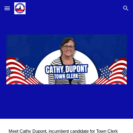
Skip to main content
Skip to navigation
Meet Cathy Dupont, incumbent candidate for Town Clerk